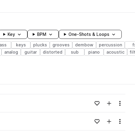
Key
BPM
One-Shots & Loops
ass
keys
plucks
grooves
dembow
percussion
f
analog
guitar
distorted
sub
piano
acoustic
fi
wavelength
Add to likes
Add to your
Menu
Loading content...
Add to likes
Add to your
Menu
Loading content...