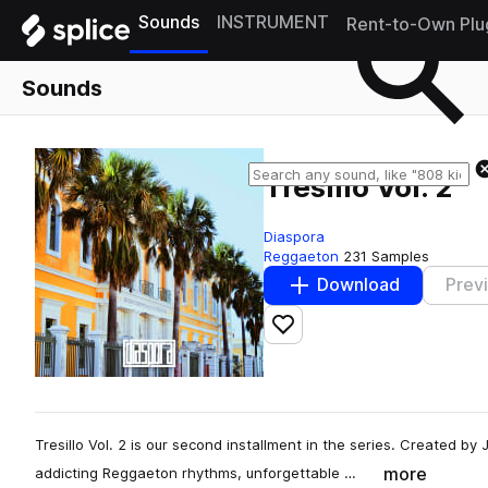
Sounds
INSTRUMENT
Rent-to-Own Plu
Sounds
Tresillo Vol. 2
Diaspora
Reggaeton
231 Samples
Download
Prev
Add to likes
Tresillo Vol. 2 is our second installment in the series. Created by
more
addicting Reggaeton rhythms, unforgettable …