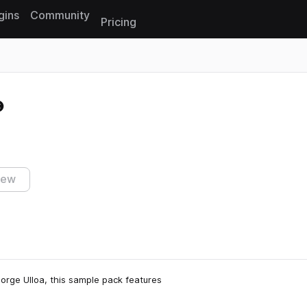
gins
Community
Pricing
Reset search
iew
 Jorge Ulloa, this sample pack features