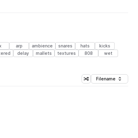
x
arp
ambience
snares
hats
kicks
ltered
delay
mallets
textures
808
wet
Filename
Shuffle random sorting
Sort by
 Library (1 credit)
 Library (1 credit)