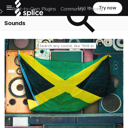
Open main navigation
Log in
Try now
Rent-to-Own Plugins
Community
Pricing
e Main Navigation Menu
Sounds
Reset search