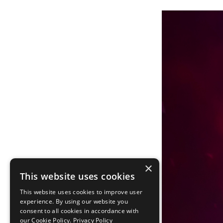
×
This website uses cookies
This website uses cookies to improve user
experience. By using our website you
consent to all cookies in accordance with
our Cookie Policy.
Privacy Policy