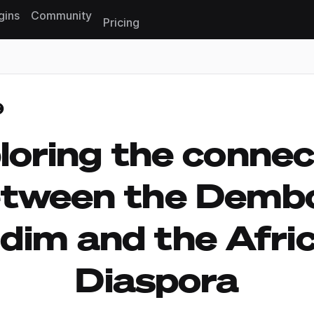
gins
Community
Pricing
Reset search
loring the connec
etween the Demb
ddim and the Afri
Diaspora