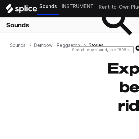
Sounds
INSTRUMENT
Rent-to-Own Plu
Sounds
Sounds
Dembow - Reggaeton
Stories
Exp
b
ri