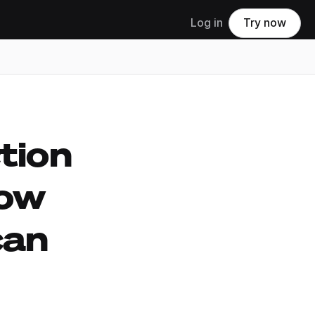
Log in
Try now
tion
ow
can