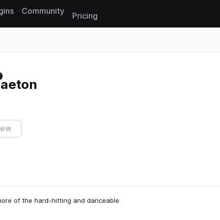
gins
Community
Pricing
Reset search
aeton
iew
ore of the hard-hitting and danceable