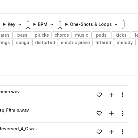
Key
BPM
One-Shots & Loops
nares
bass
plucks
chords
music
pads
kicks
l
rings
conga
distorted
electric piano
filtered
melody
wavelength
bmin.wav
Add to likes
Add to your
Menu
Loading content...
to_F#min.wav
Add to likes
Add to your
Menu
Loading content...
Reversed_4_C.wav
Add to likes
Add to your
Menu
Loading content...