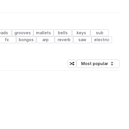
eads
grooves
mallets
bells
keys
sub
fx
bongos
arp
reverb
saw
electric
Most popular
Shuffle random sorting
Sort by
 Library (1 credit)
 Library (1 credit)
 Library (1 credit)