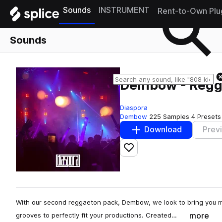
Sounds
INSTRUMENT
Rent-to-Own Plu
Sounds
Dembow - Regg
Diaspora
Dembow
225 Samples
4 Presets
Download
Prev
Add to likes
With our second reggaeton pack, Dembow, we look to bring you m
more
grooves to perfectly fit your productions. Created…