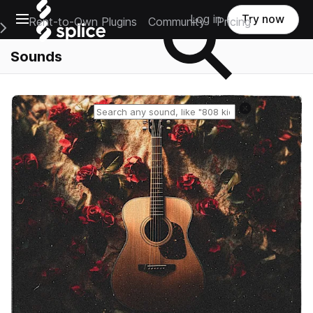
Open main navigation
Log in
Try now
Rent-to-Own Plugins
Community
Pricing
e Main Navigation Menu
Sounds
Reset search