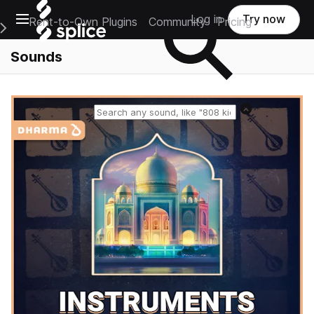
Open main navigation
Log in
Try now
Rent-to-Own Plugins
Community
Pricing
e Main Navigation Menu
Sounds
Reset search