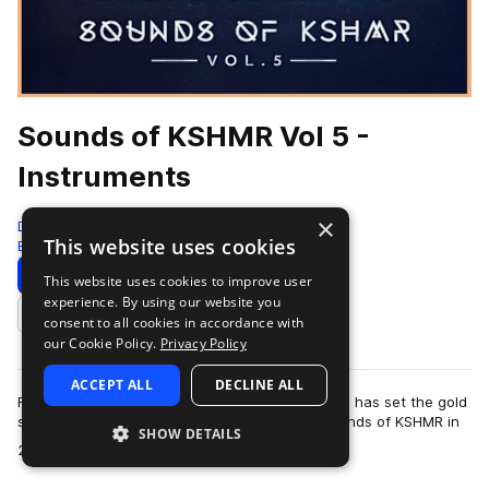
Sounds of KSHMR Vol 5 -
Instruments
×
Dharma Studio
This website uses cookies
Edm
968 Samples
Download
Preview
This website uses cookies to improve user
experience. By using our website you
Add to likes
consent to all cookies in accordance with
our Cookie Policy.
Privacy Policy
ACCEPT ALL
DECLINE ALL
For over a decade, Niles Hollowell-Dhar (KSHMR) has set the gold
standard for sample packs. Since launching Sounds of KSHMR in
SHOW DETAILS
more
2015, the series has po…