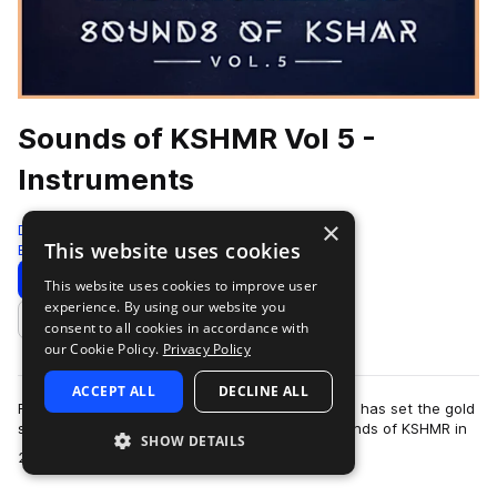
Sounds of KSHMR Vol 5 -
Instruments
×
Dharma Studio
This website uses cookies
Edm
968 Samples
Download
Preview
This website uses cookies to improve user
experience. By using our website you
Add to likes
consent to all cookies in accordance with
our Cookie Policy.
Privacy Policy
ACCEPT ALL
DECLINE ALL
For over a decade, Niles Hollowell-Dhar (KSHMR) has set the gold
standard for sample packs. Since launching Sounds of KSHMR in
SHOW DETAILS
more
2015, the series has po…