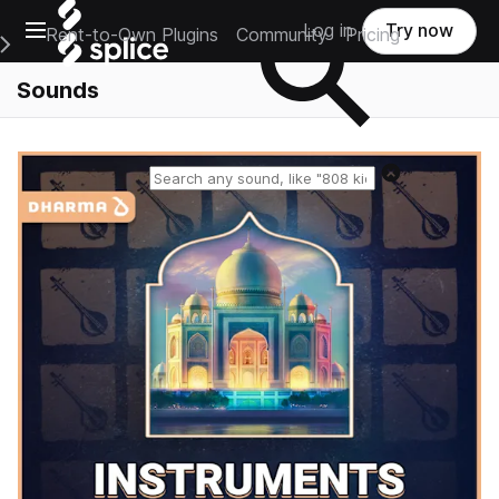
Open main navigation
Log in
Try now
Rent-to-Own Plugins
Community
Pricing
e Main Navigation Menu
Sounds
Reset search