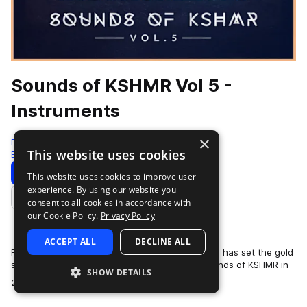
Sounds of KSHMR Vol 5 -
Instruments
×
Dharma Studio
This website uses cookies
Edm
968 Samples
Download
Preview
This website uses cookies to improve user
experience. By using our website you
Add to likes
consent to all cookies in accordance with
our Cookie Policy.
Privacy Policy
ACCEPT ALL
DECLINE ALL
For over a decade, Niles Hollowell-Dhar (KSHMR) has set the gold
standard for sample packs. Since launching Sounds of KSHMR in
SHOW DETAILS
more
2015, the series has po…