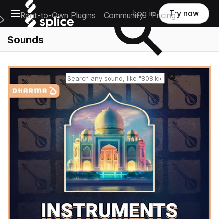
Open main navigation
Log in
Try now
Rent-to-Own Plugins
Community
Pricing
e Main Navigation Menu
Sounds
Reset search