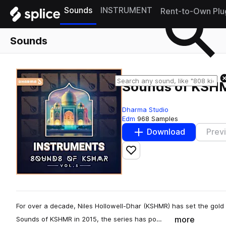
Sounds
INSTRUMENT
Rent-to-Own Plu
Sounds
Sounds of KSHM
Dharma Studio
Edm
968 Samples
Download
Prev
Add to likes
For over a decade, Niles Hollowell-Dhar (KSHMR) has set the gold
more
Sounds of KSHMR in 2015, the series has po…