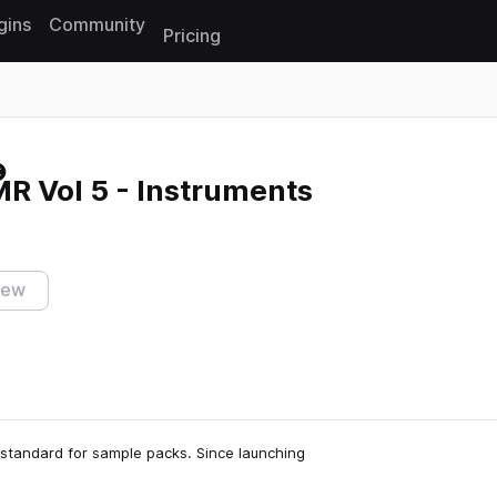
gins
Community
Pricing
Reset search
R Vol 5 - Instruments
iew
 standard for sample packs. Since launching