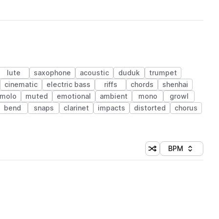
lute
saxophone
acoustic
duduk
trumpet
cinematic
electric bass
riffs
chords
shenhai
emolo
muted
emotional
ambient
mono
growl
bend
snaps
clarinet
impacts
distorted
chorus
BPM
Shuffle random sorti
Sort by
 Library (1 credit)