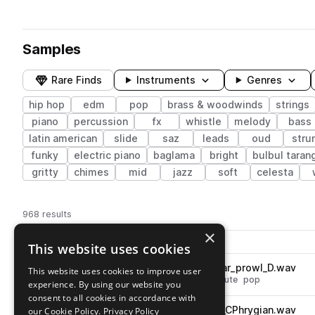
Samples
Rare Finds
Instruments
Genres
hip hop
edm
pop
brass & woodwinds
strings
piano
percussion
fx
whistle
melody
bass
latin american
slide
saz
leads
oud
stru
funky
electric piano
baglama
bright
bulbul taran
gritty
chimes
mid
jazz
soft
celesta
968 results
×
Actions
Pack
Filename
This website uses cookies
Play controls
Sort by
KSHMR_sok5_93_action_lo_tar_prowl_D.wav
This website uses cookies to improve user
play
hip hop
edm
melody
strings
lute
pop
experience. By using our website you
Go to Sounds of KSHMR Vol 5 - Instruments pack
consent to all cookies in accordance with
KSHMR_sok5_93_sax_exotic_CPhrygian.wav
our Cookie Policy.
Privacy Policy
play