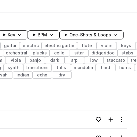
Key
BPM
One-Shots & Loops
guitar
electric
electric guitar
flute
violin
keys
orchestral
plucks
cello
sitar
didgeridoo
stabs
m
viola
banjo
dark
arp
low
staccato
tr
g
synth
transitions
trills
mandolin
hard
horns
wah
indian
echo
dry
wavelength
Add to likes
Add to your
Menu
Loading content...