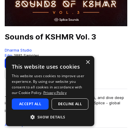
Sounds of KSHMR Vol. 3
Dharma Studio
Edm
3881 Samples
×
Download
Preview
This website uses cookies
This website uses cookies to improve user
Add to likes
experience. By using our website you
consent to all cookies in accordance with
our Cookie Policy.
Privacy Policy
Traverse endless genres, tour a world of sounds, and dive deep
into the legendary KSHMR’s welcomed return to Splice - global
ACCEPT ALL
DECLINE ALL
more
instruments, risers, FX,…
SHOW DETAILS
All
Samples
3.8K