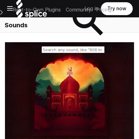
Open main navigation
Log in
Try now
Rent-to-Own Plugins
Community
Pricing
e Main Navigation Menu
Sounds
Reset search