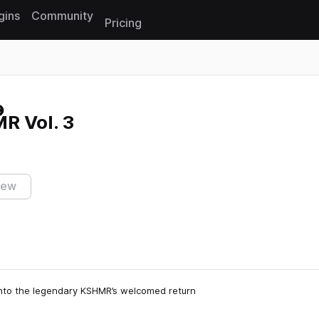
gins
Community
Pricing
Reset search
R Vol. 3
iew
into the legendary KSHMR’s welcomed return