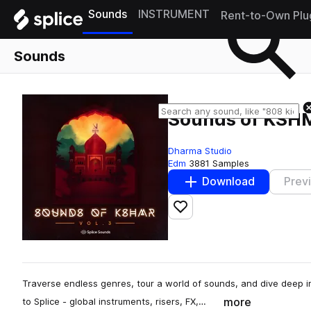
Sounds
INSTRUMENT
Rent-to-Own Plu
Sounds
Sounds of KSHM
Dharma Studio
Edm
3881 Samples
Download
Prev
Add to likes
Traverse endless genres, tour a world of sounds, and dive deep 
more
to Splice - global instruments, risers, FX,…