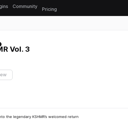
gins
Community
Pricing
Reset search
R Vol. 3
iew
into the legendary KSHMR’s welcomed return