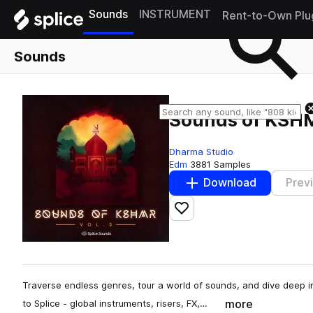
Sounds
INSTRUMENT
Rent-to-Own Plu
Sounds
Sounds of KSHM
Dharma Studio
Edm
3881 Samples
Download
Prev
Add to likes
Traverse endless genres, tour a world of sounds, and dive deep 
more
to Splice - global instruments, risers, FX,…