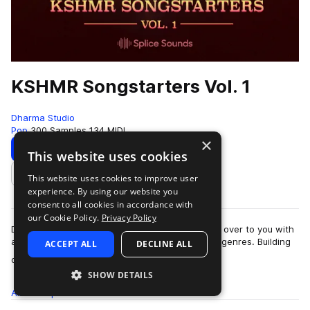
KSHMR Songstarters Vol. 1
Dharma Studio
Pop
300 Samples
134 MIDI
×
Download
Preview
This website uses cookies
This website uses cookies to improve user
Add to likes
experience. By using our website you
consent to all cookies in accordance with
our Cookie Policy.
Privacy Policy
DJ & producer KSHMR is turning the soundboard over to you with
a wide range of custom song starters spanning genres. Building
ACCEPT ALL
DECLINE ALL
more
on his three volumes…
SHOW DETAILS
All
Samples
300
MIDI
134