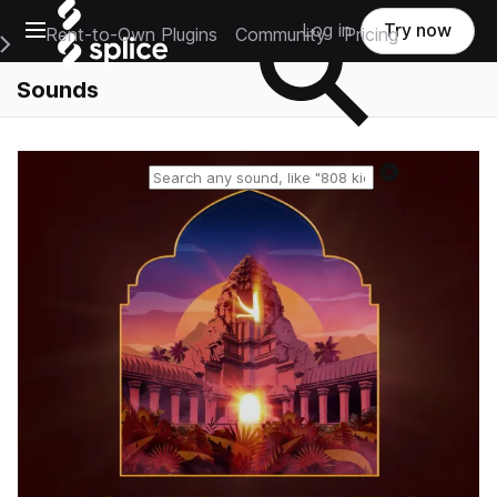
Open main navigation
Log in
Try now
Rent-to-Own Plugins
Community
Pricing
e Main Navigation Menu
Sounds
Reset search