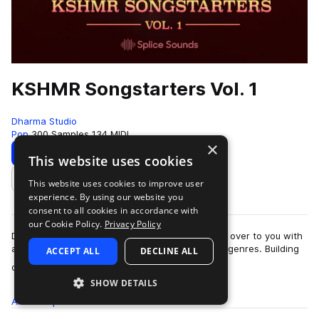
KSHMR Songstarters Vol. 1
Dharma Studio
Pop
300 Samples
134 MIDI
×
Download
Preview
This website uses cookies
This website uses cookies to improve user
Add to likes
experience. By using our website you
consent to all cookies in accordance with
our Cookie Policy.
Privacy Policy
DJ & producer KSHMR is turning the soundboard over to you with
a wide range of custom song starters spanning genres. Building
ACCEPT ALL
DECLINE ALL
more
on his three volumes…
SHOW DETAILS
All
Samples
300
MIDI
134