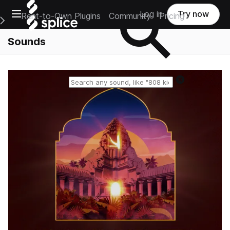
Open main navigation
Log in
Try now
Rent-to-Own Plugins
Community
Pricing
e Main Navigation Menu
Sounds
Reset search