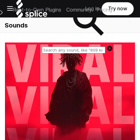
Open main navigation
Log in
Try now
Rent-to-Own Plugins
Community
Pricing
e Main Navigation Menu
Sounds
Reset search