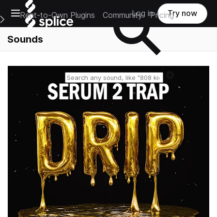
Open main navigation
Log in
Try now
Rent-to-Own Plugins
Community
Pricing
e Main Navigation Menu
Sounds
Reset search