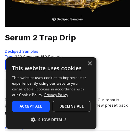
Serum 2 Trap Drip
Decliped Samples
Trap
242 Samples
150 Presets
×
Download
Preview
This website uses cookies
This website uses cookies to improve user
Add to likes
experience. By using our website you
consent to all cookies in accordance with
our Cookie Policy.
Privacy Policy
Ready to dive into the heart of real Trap sound? Our team is
proud to present “Serum 2 Trap Drip” - a brand-new preset pack
ACCEPT ALL
DECLINE ALL
more
for Serum 2!This pack is a…
SHOW DETAILS
All
Samples
242
Presets
150