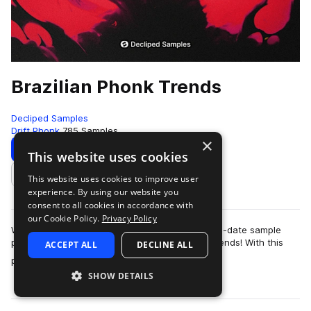
Brazilian Phonk Trends
Decliped Samples
Drift Phonk
785 Samples
×
Download
Preview
This website uses cookies
This website uses cookies to improve user
Add to likes
experience. By using our website you
consent to all cookies in accordance with
our Cookie Policy.
Privacy Policy
We are excited to present to you the most up-to-date sample
pack in the beloved genre of Brazilian Phonk Trends! With this
ACCEPT ALL
DECLINE ALL
more
pack, you'll be able to sta…
SHOW DETAILS