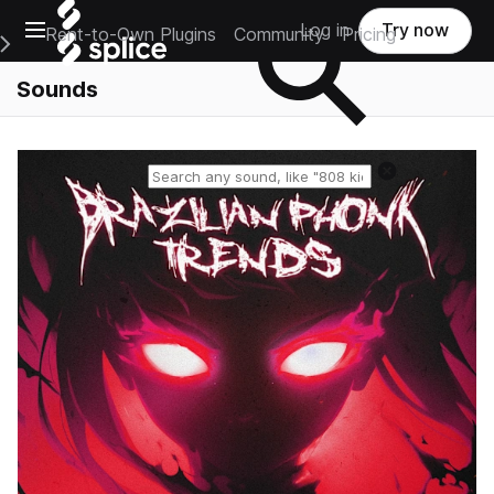
Open main navigation
Log in
Try now
Rent-to-Own Plugins
Community
Pricing
e Main Navigation Menu
Sounds
Reset search