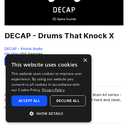
DECAP - Drums That Knock X
DECAP - Knock Audio
Hip Hop
450 Samples
×
Download
Preview
This website uses cookies
This website uses cookies to improve user
Add to likes
experience. By using our website you
consent to all cookies in accordance with
our Cookie Policy.
Privacy Policy
Introducing the latest addition to DECAP's iconic drum kit series -
DRUMS THAT KNOCK X. The sounds in this kit hit hard and clear,
ACCEPT ALL
DECLINE ALL
more
instantly elevating…
SHOW DETAILS