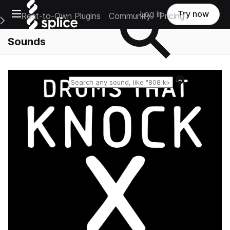
Open main navigation
Log in
Try now
Rent-to-Own Plugins
Community
Pricing
e Main Navigation Menu
Sounds
Reset search