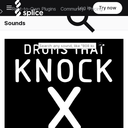
Open main navigation
Log in
Try now
Rent-to-Own Plugins
Community
Pricing
e Main Navigation Menu
Sounds
Reset search