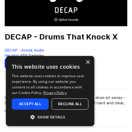
DECAP - Drums That Knock X
DECAP - Knock Audio
Hip Hop
450 Samples
×
Download
Preview
This website uses cookies
This website uses cookies to improve user
Add to likes
experience. By using our website you
consent to all cookies in accordance with
our Cookie Policy.
Privacy Policy
Introducing the latest addition to DECAP's iconic drum kit series -
DRUMS THAT KNOCK X. The sounds in this kit hit hard and clear,
ACCEPT ALL
DECLINE ALL
more
instantly elevating…
SHOW DETAILS