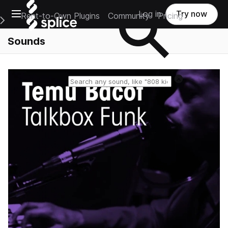
Open main navigation
Log in
Try now
Rent-to-Own Plugins
Community
Pricing
e Main Navigation Menu
Sounds
Reset search