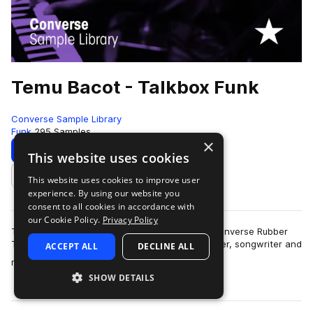
Temu Bacot - Talkbox Funk
Converse Sample Library
Funk
295 Samples
×
Download
Preview
This website uses cookies
This website uses cookies to improve user
Add to likes
experience. By using our website you
consent to all cookies in accordance with
our Cookie Policy.
Privacy Policy
Temu Bacot lays down some funky talkbox in Converse Rubber
Tracks Brooklyn Studio B.Singer, dancer, producer, songwriter and
ACCEPT ALL
DECLINE ALL
more
multi-instrumentalist Tem…
SHOW DETAILS