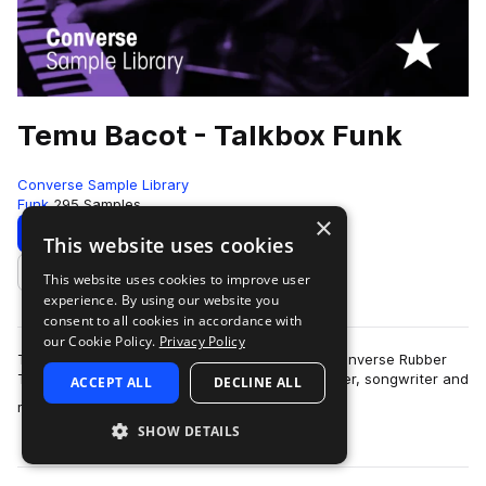
Temu Bacot - Talkbox Funk
Converse Sample Library
Funk
295 Samples
×
Download
Preview
This website uses cookies
This website uses cookies to improve user
Add to likes
experience. By using our website you
consent to all cookies in accordance with
our Cookie Policy.
Privacy Policy
Temu Bacot lays down some funky talkbox in Converse Rubber
Tracks Brooklyn Studio B.Singer, dancer, producer, songwriter and
ACCEPT ALL
DECLINE ALL
more
multi-instrumentalist Tem…
SHOW DETAILS