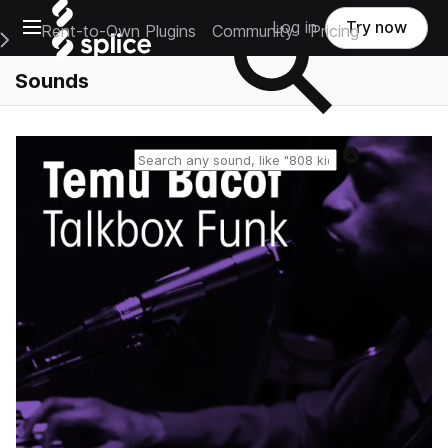
Open main navigation
Log in
Try now
Rent-to-Own Plugins
Community
Pricing
e Main Navigation Menu
Sounds
Reset search