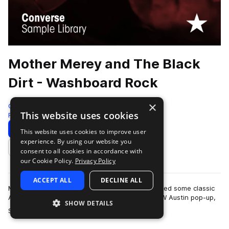
Mother Merey and The Black
Dirt - Washboard Rock
×
Converse Sample Library
This website uses cookies
Folk
333 Samples
Download
Preview
This website uses cookies to improve user
experience. By using our website you
Add to likes
consent to all cookies in accordance with
our Cookie Policy.
Privacy Policy
ACCEPT ALL
DECLINE ALL
Mother Merey and the Black Dirt recently recorded some classic
Americana to 2" tape at the Rubber Tracks SXSW Austin pop-up,
SHOW DETAILS
more
Shine Studio, in March 20…