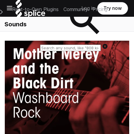
Open main navigation
Log in
Try now
Rent-to-Own Plugins
Community
Pricing
e Main Navigation Menu
Sounds
Reset search