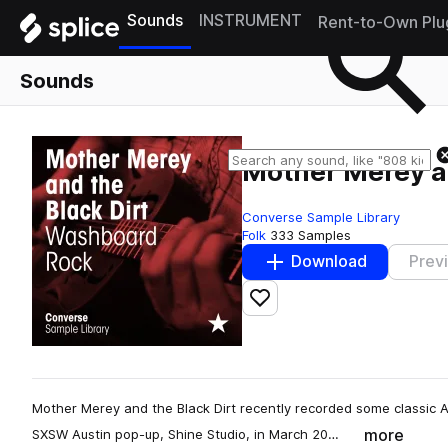
Sounds
INSTRUMENT
Rent-to-Own Plu
Sounds
Mother Merey a
Converse Sample Library
Folk
333 Samples
Download
Prev
Add to likes
Mother Merey and the Black Dirt recently recorded some classic 
more
SXSW Austin pop-up, Shine Studio, in March 20…