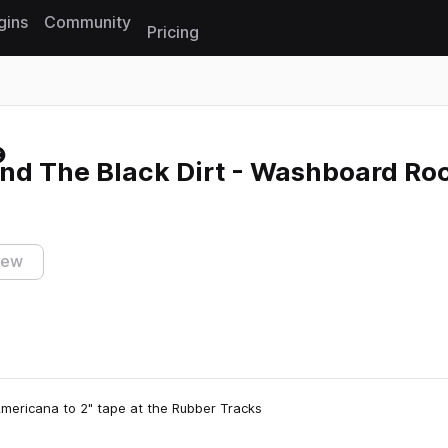
gins
Community
Pricing
Reset search
nd The Black Dirt - Washboard Ro
iew
Americana to 2" tape at the Rubber Tracks