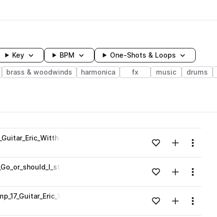
Key
BPM
One-Shots & Loops
brass & woodwinds
harmonica
fx
music
drums
wavelength
_Guitar_Eric_Witthans_92_C_Major_Pentatonic_one_shot.wav
Add to likes
Add to your
Menu
Loading content...
Go_or_should_I_stay_Vocals_Eric_Witthans_92_C_Major_Pentaton
Add to likes
Add to your
Menu
Loading content...
mp_17_Guitar_Eric_Witthans_92_one_shot.wav
Add to likes
Add to your
Menu
Loading content...