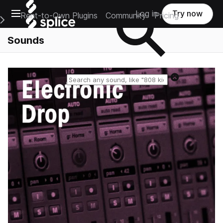
Open main navigation
Log in
Try now
Rent-to-Own Plugins
Community
Pricing
e Main Navigation Menu
Sounds
Reset search