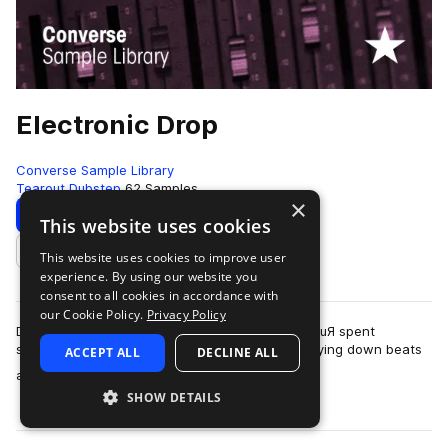
Electronic Drop
Converse Sample Library
Tearout Dubstep
62 Samples
×
Download
Preview
This website uses cookies
This website uses cookies to improve user
Add to likes
experience. By using our website you
consent to all cookies in accordance with
our Cookie Policy.
Privacy Policy
Dubstep singer Jo Lee and dubstep producer Z0uЯ spent
sometime in Rubber Tracks Studio in Brooklyn laying down beats
ACCEPT ALL
DECLINE ALL
more
and EDM ready vocal lines.Z0uЯ is…
SHOW DETAILS