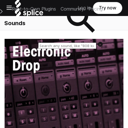
Open main navigation
Log in
Try now
Rent-to-Own Plugins
Community
Pricing
e Main Navigation Menu
Sounds
Reset search