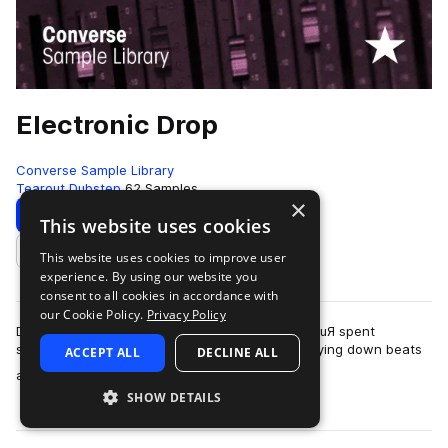
Electronic Drop
Converse Sample Library
Tearout Dubstep
62 Samples
×
Download
Preview
This website uses cookies
This website uses cookies to improve user
Add to likes
experience. By using our website you
consent to all cookies in accordance with
our Cookie Policy.
Privacy Policy
Dubstep singer Jo Lee and dubstep producer Z0uЯ spent
sometime in Rubber Tracks Studio in Brooklyn laying down beats
ACCEPT ALL
DECLINE ALL
more
and EDM ready vocal lines.Z0uЯ is…
SHOW DETAILS