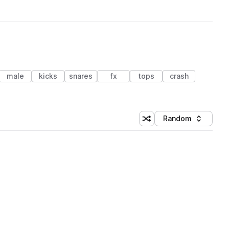
male
kicks
snares
fx
tops
crash
Random
Shuffle random sorting
Sort by
 Library (1 credit)
 Library (1 credit)
 Library (1 credit)