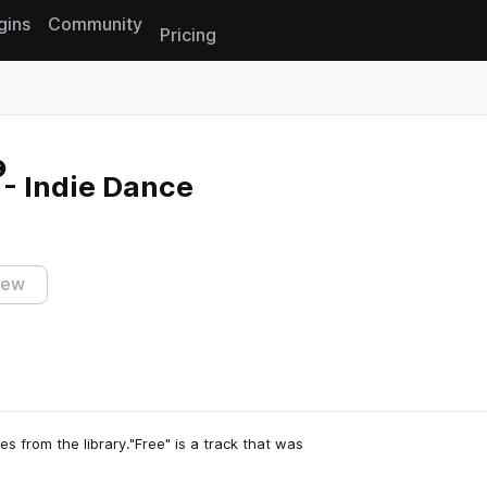
gins
Community
Pricing
Reset search
- Indie Dance
iew
s from the library."Free" is a track that was