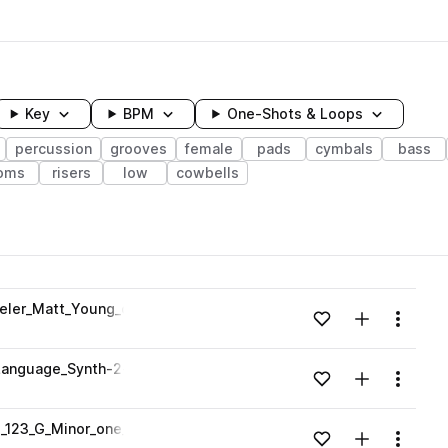
Key
BPM
One-Shots & Loops
percussion
grooves
female
pads
cymbals
bass
oms
risers
low
cowbells
wavelength
eler_Matt_Young_one_shot.wav
Add to likes
Add to your
Menu
Loading content...
anguage_Synth-2-2_Synths_Grant-Wheeler-Matt-Young.wav
Add to likes
Add to your
Menu
Loading content...
_123_G_Minor_one_shot.wav
Add to likes
Add to your
Menu
Loading content...