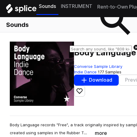
Sounds
INSTRUMENT
Rent-to-Own Plu
Sounds
Body Language 
Converse Sample Library
Indie Dance
177 Samples
Download
Prev
Add to likes
Body Language records "Free", a track originally inspired by sample
more
created using samples in the Rubber T…