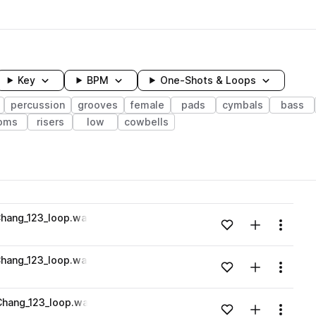
Key
BPM
One-Shots & Loops
percussion
grooves
female
pads
cymbals
bass
oms
risers
low
cowbells
wavelength
hang_123_loop.wav
Add to likes
Add to your
Menu
Loading content...
hang_123_loop.wav
Add to likes
Add to your
Menu
Loading content...
hang_123_loop.wav
Add to likes
Add to your
Menu
Loading content...