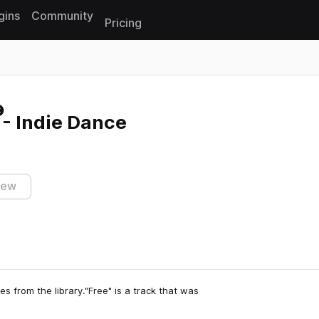
gins
Community
Pricing
Reset search
- Indie Dance
iew
s from the library."Free" is a track that was