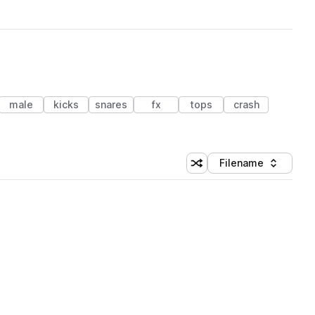
male
kicks
snares
fx
tops
crash
Filename
Shuffle random sorting
Sort by
 Library (1 credit)
 Library (1 credit)
 Library (1 credit)