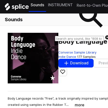
Sounds
INSTRUMENT
Rent-to-Own Plu
Sounds
Body Language 
Converse Sample Library
Indie Dance
177 Samples
Download
Prev
Add to likes
Body Language records "Free", a track originally inspired by sample
more
created using samples in the Rubber T…