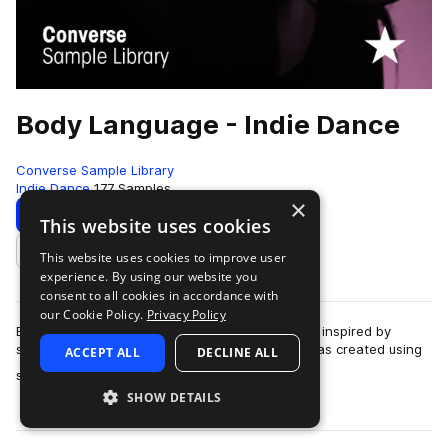
Body Language - Indie Dance
Converse Sample Library
Indie Dance
177 Samples
×
Download
Preview
This website uses cookies
This website uses cookies to improve user
Add to likes
experience. By using our website you
consent to all cookies in accordance with
our Cookie Policy.
Privacy Policy
Body Language records "Free", a track originally inspired by
samples from the library."Free" is a track that was created using
ACCEPT ALL
DECLINE ALL
more
samples in the Rubber T…
SHOW DETAILS