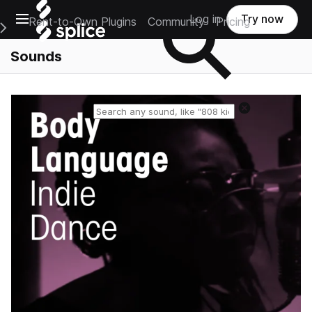
Open main navigation
Log in
Try now
Rent-to-Own Plugins
Community
Pricing
e Main Navigation Menu
Sounds
Reset search