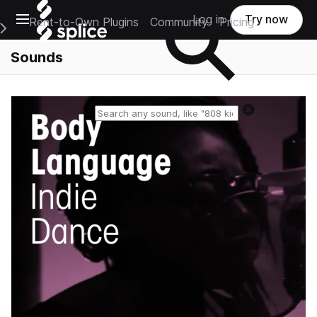
Open main navigation
Log in
Try now
Rent-to-Own Plugins
Community
Pricing
e Main Navigation Menu
Sounds
Reset search