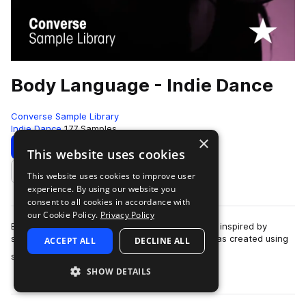
Body Language - Indie Dance
Converse Sample Library
Indie Dance
177 Samples
×
Download
Preview
This website uses cookies
This website uses cookies to improve user
Add to likes
experience. By using our website you
consent to all cookies in accordance with
our Cookie Policy.
Privacy Policy
Body Language records "Free", a track originally inspired by
samples from the library."Free" is a track that was created using
ACCEPT ALL
DECLINE ALL
more
samples in the Rubber T…
SHOW DETAILS