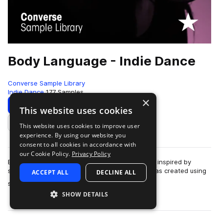
Body Language - Indie Dance
Converse Sample Library
Indie Dance
177 Samples
×
Download
Preview
This website uses cookies
This website uses cookies to improve user
Add to likes
experience. By using our website you
consent to all cookies in accordance with
our Cookie Policy.
Privacy Policy
Body Language records "Free", a track originally inspired by
samples from the library."Free" is a track that was created using
ACCEPT ALL
DECLINE ALL
more
samples in the Rubber T…
SHOW DETAILS