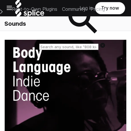
Open main navigation
Log in
Try now
Rent-to-Own Plugins
Community
Pricing
e Main Navigation Menu
Sounds
Reset search