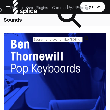
Open main navigation
Log in
Try now
Rent-to-Own Plugins
Community
Pricing
e Main Navigation Menu
Sounds
Reset search