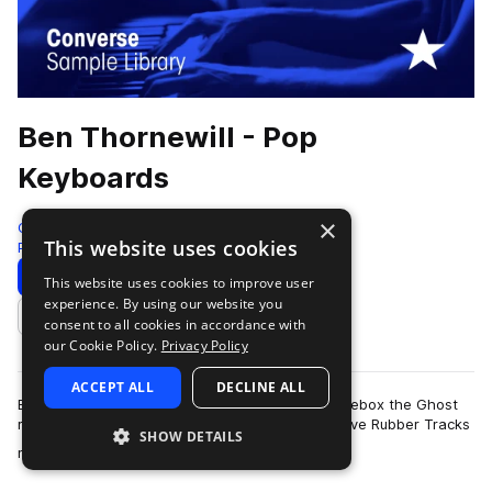
Ben Thornewill - Pop
Keyboards
×
Converse Sample Library
This website uses cookies
Pop
196 Samples
Download
Preview
This website uses cookies to improve user
experience. By using our website you
Add to likes
consent to all cookies in accordance with
our Cookie Policy.
Privacy Policy
ACCEPT ALL
DECLINE ALL
Ben Thornewill, keyboardist and vocalist for Jukebox the Ghost
returns to the studio to record additional exclusive Rubber Tracks
SHOW DETAILS
more
material for Splice.…