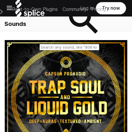
Open main navigation
Log in
Try now
Rent-to-Own Plugins
Community
Pricing
e Main Navigation Menu
Sounds
Reset search