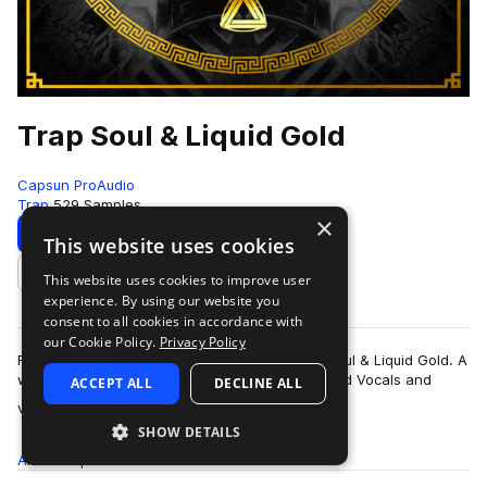
Trap Soul & Liquid Gold
Capsun ProAudio
Trap
529 Samples
×
Download
Preview
This website uses cookies
This website uses cookies to improve user
Add to likes
experience. By using our website you
consent to all cookies in accordance with
our Cookie Policy.
Privacy Policy
Fall backwards into the deep waters of Trap Soul & Liquid Gold. A
world dripping in hypnotic melodics, transformed Vocals and
ACCEPT ALL
DECLINE ALL
more
vibrating 808 Subs. …
SHOW DETAILS
All
Samples
529