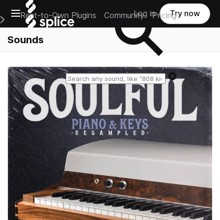
Open main navigation
Log in
Try now
Rent-to-Own Plugins
Community
Pricing
e Main Navigation Menu
Sounds
Reset search