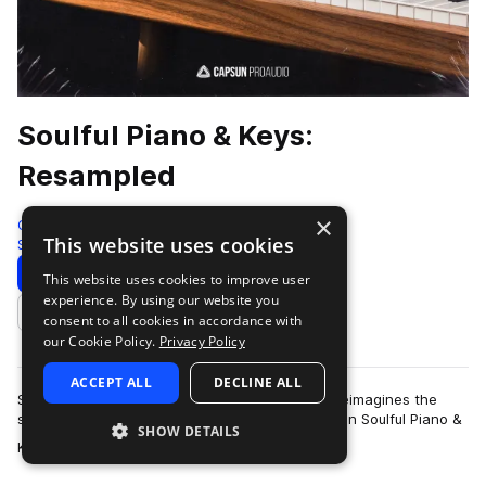
Soulful Piano & Keys:
Resampled
×
Capsun ProAudio
This website uses cookies
Soul
173 Samples
Download
Preview
This website uses cookies to improve user
experience. By using our website you
Add to likes
consent to all cookies in accordance with
our Cookie Policy.
Privacy Policy
ACCEPT ALL
DECLINE ALL
Soulful Piano & Keys: Resampled explores and reimagines the
sounds and performances of our trilogy collection Soulful Piano &
SHOW DETAILS
more
Keys Volumes 1-3. The or…