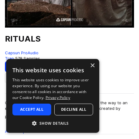
RITUALS
Capsun ProAudio
Trap
578 Samples
×
Download
Preview
This website uses cookies
This website uses cookies to improve user
Add to likes
experience. By using our website you
consent to all cookies in accordance with
our Cookie Policy.
Privacy Policy
Capsun ProAudio presents RITUALS: opening up the way to an
esoteric and cryptic trap sound from the future, created by
ACCEPT ALL
DECLINE ALL
more
production team Noise Ritual. W…
SHOW DETAILS
All
Samples
578