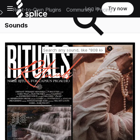
Open main navigation
Log in
Try now
Rent-to-Own Plugins
Community
Pricing
e Main Navigation Menu
Sounds
Reset search