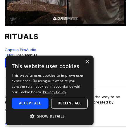
RITUALS
Capsun ProAudio
Trap
578 Samples
×
Download
Preview
This website uses cookies
This website uses cookies to improve user
Add to likes
experience. By using our website you
consent to all cookies in accordance with
our Cookie Policy.
Privacy Policy
Capsun ProAudio presents RITUALS: opening up the way to an
esoteric and cryptic trap sound from the future, created by
ACCEPT ALL
DECLINE ALL
more
production team Noise Ritual. W…
SHOW DETAILS
All
Samples
578