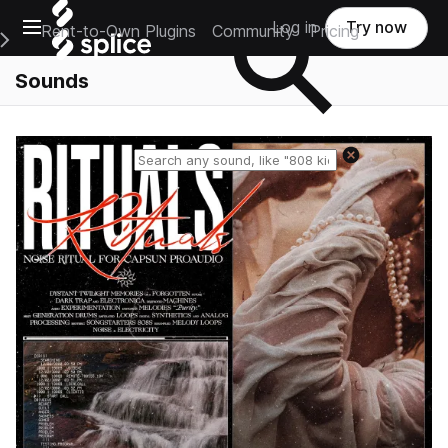
Open main navigation
Log in
Try now
Rent-to-Own Plugins
Community
Pricing
e Main Navigation Menu
Sounds
Reset search