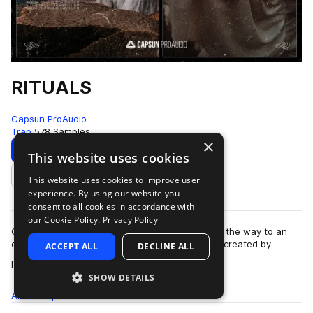
RITUALS
Capsun ProAudio
Trap
578 Samples
×
Download
Preview
This website uses cookies
This website uses cookies to improve user
Add to likes
experience. By using our website you
consent to all cookies in accordance with
our Cookie Policy.
Privacy Policy
Capsun ProAudio presents RITUALS: opening up the way to an
esoteric and cryptic trap sound from the future, created by
ACCEPT ALL
DECLINE ALL
more
production team Noise Ritual. W…
SHOW DETAILS
All
Samples
578