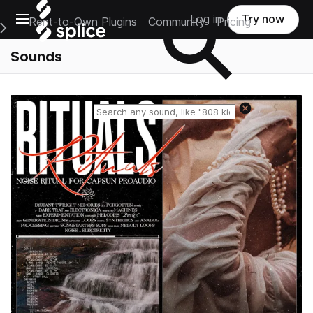
Open main navigation
Log in
Try now
Rent-to-Own Plugins
Community
Pricing
e Main Navigation Menu
Sounds
Reset search