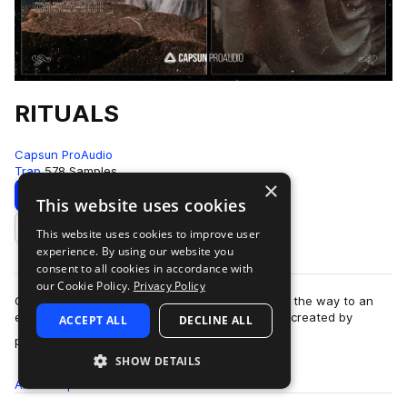
RITUALS
Capsun ProAudio
Trap
578 Samples
×
Download
Preview
This website uses cookies
This website uses cookies to improve user
Add to likes
experience. By using our website you
consent to all cookies in accordance with
our Cookie Policy.
Privacy Policy
Capsun ProAudio presents RITUALS: opening up the way to an
esoteric and cryptic trap sound from the future, created by
ACCEPT ALL
DECLINE ALL
more
production team Noise Ritual. W…
SHOW DETAILS
All
Samples
578