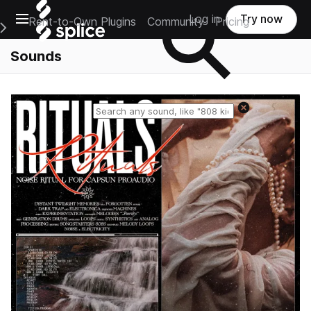
Open main navigation
Log in
Try now
Rent-to-Own Plugins
Community
Pricing
e Main Navigation Menu
Sounds
Reset search