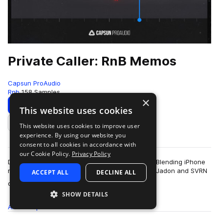
Private Caller: RnB Memos
Capsun ProAudio
Rnb
158 Samples
×
Download
Preview
This website uses cookies
This website uses cookies to improve user
Add to likes
experience. By using our website you
consent to all cookies in accordance with
our Cookie Policy.
Privacy Policy
Dive into a vibey world of alt RnB and trap soul. Blending iPhone
recorded audio and blissful melodic vibes, Julez Jadon and SVRN
ACCEPT ALL
DECLINE ALL
more
once again team with…
SHOW DETAILS
All
Samples
158