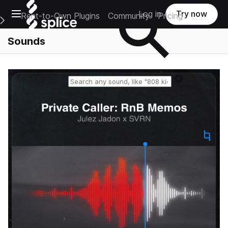
Open main navigation
Log in
Try now
Rent-to-Own Plugins
Community
Pricing
e Main Navigation Menu
Sounds
Reset search