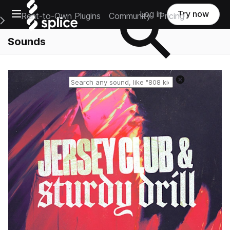
Open main navigation
Log in
Try now
Rent-to-Own Plugins
Community
Pricing
e Main Navigation Menu
Sounds
Reset search