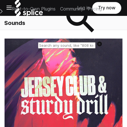
Open main navigation
Log in
Try now
Rent-to-Own Plugins
Community
Pricing
e Main Navigation Menu
Sounds
Reset search