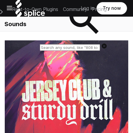
Open main navigation
Log in
Try now
Rent-to-Own Plugins
Community
Pricing
e Main Navigation Menu
Sounds
Reset search