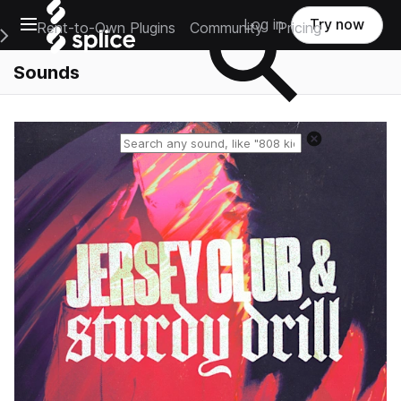
Open main navigation
Log in
Try now
Rent-to-Own Plugins
Community
Pricing
e Main Navigation Menu
Sounds
Reset search