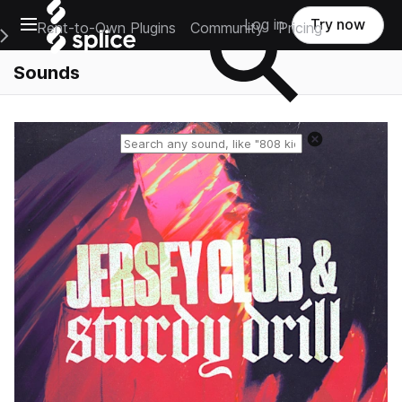
Open main navigation
Log in
Try now
Rent-to-Own Plugins
Community
Pricing
e Main Navigation Menu
Sounds
Reset search