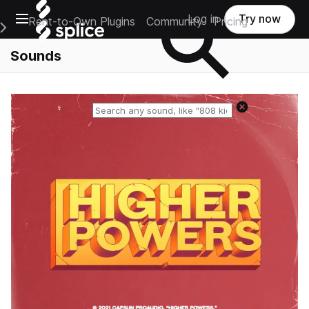
Open main navigation
Log in
Try now
Rent-to-Own Plugins
Community
Pricing
e Main Navigation Menu
Sounds
Reset search