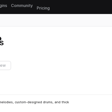
gins
Community
Pricing
Reset search
S
iew
melodies, custom-designed drums, and thick