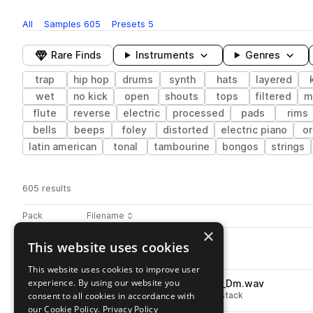
All
Samples
605
Presets
5
Rare Finds
Instruments
Genres
trap
hip hop
drums
synth
hats
layered
wet
no kick
open
shouts
tops
filtered
m
flute
reverse
electric
processed
pads
rims
bells
beeps
foley
distorted
electric piano
o
latin american
tonal
tambourine
bongos
strings
605 results
Actions
Pack
Filename
Play controls
Sort by
×
HPW_fx_g_uptop.wav
This website uses cookies
play
fx
hip hop
noise
trap
Go to HIGHER POWERS pack
This website uses cookies to improve user
experience. By using our website you
HPW_140_melody_loop_guilt_Dm.wav
play
consent to all cookies in accordance with
hip hop
trap
layered
melodic stack
Go to HIGHER POWERS pack
our Cookie Policy.
Privacy Policy