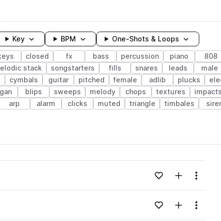
Key
BPM
One-Shots & Loops
keys
closed
fx
bass
percussion
piano
808
elodic stack
songstarters
fills
snares
leads
male
cymbals
guitar
pitched
female
adlib
plucks
ele
rgan
blips
sweeps
melody
chops
textures
impact
arp
alarm
clicks
muted
triangle
timbales
sire
wavelength
Add to likes
Add to your
Menu
Loading content...
Add to likes
Add to your
Menu
Loading content...