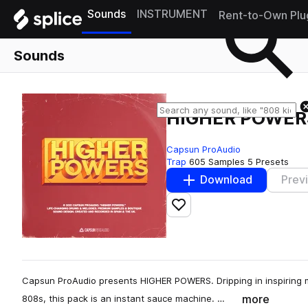
Sounds
INSTRUMENT
Rent-to-Own Plu
Sounds
HIGHER POWER
Capsun ProAudio
Trap
605 Samples
5 Presets
Download
Prev
Add to likes
Capsun ProAudio presents HIGHER POWERS. Dripping in inspiring 
more
808s, this pack is an instant sauce machine. …