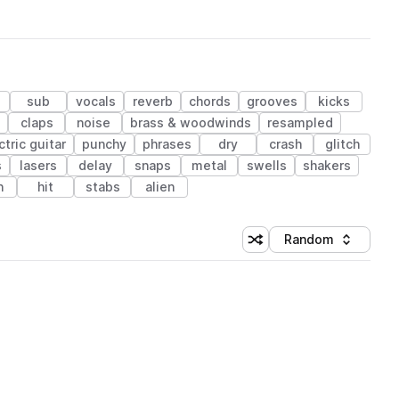
sub
vocals
reverb
chords
grooves
kicks
claps
noise
brass & woodwinds
resampled
ctric guitar
punchy
phrases
dry
crash
glitch
s
lasers
delay
snaps
metal
swells
shakers
n
hit
stabs
alien
Random
Shuffle random sorting
Sort by
 Library (1 credit)
 Library (1 credit)