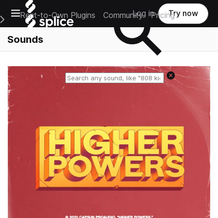
Open main navigation
Log in
Try now
Rent-to-Own Plugins
Community
Pricing
e Main Navigation Menu
Sounds
Reset search