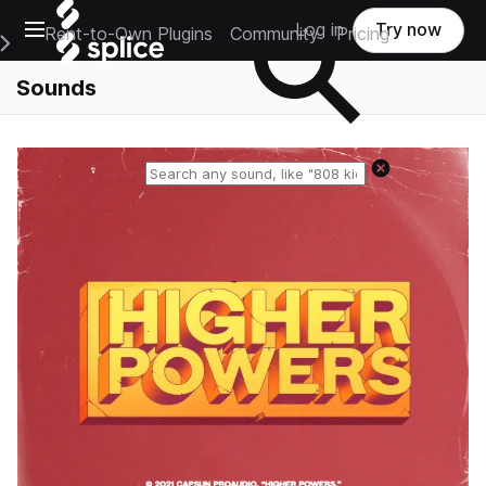
Open main navigation
Log in
Try now
Rent-to-Own Plugins
Community
Pricing
e Main Navigation Menu
Sounds
Reset search