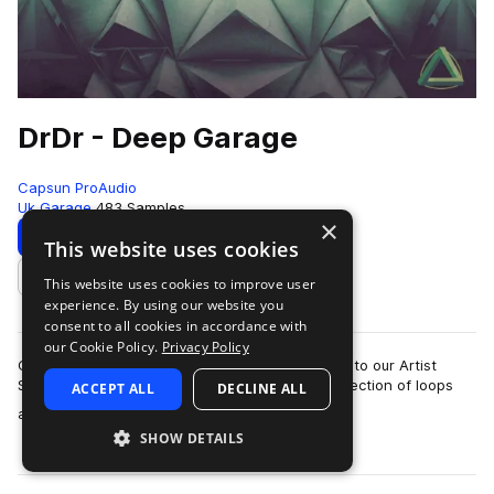
DrDr - Deep Garage
Capsun ProAudio
Uk Garage
483 Samples
×
Download
Preview
This website uses cookies
This website uses cookies to improve user
Add to likes
experience. By using our website you
consent to all cookies in accordance with
our Cookie Policy.
Privacy Policy
CAPSUN ProAudio are pleased to welcome DrDr to our Artist
Series with an inspiring Royalty Free 900mb collection of loops
ACCEPT ALL
DECLINE ALL
more
and hits that will introdu…
SHOW DETAILS