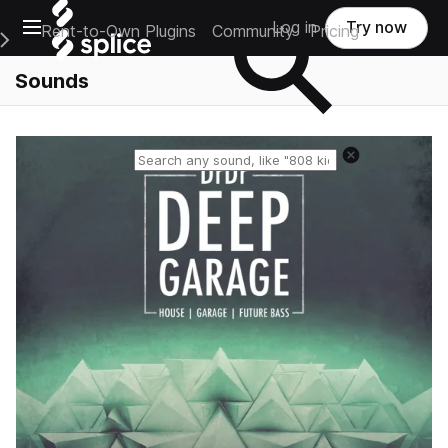
Open main navigation
Log in
Try now
Rent-to-Own Plugins
Community
Pricing
e Main Navigation Menu
Sounds
Reset search