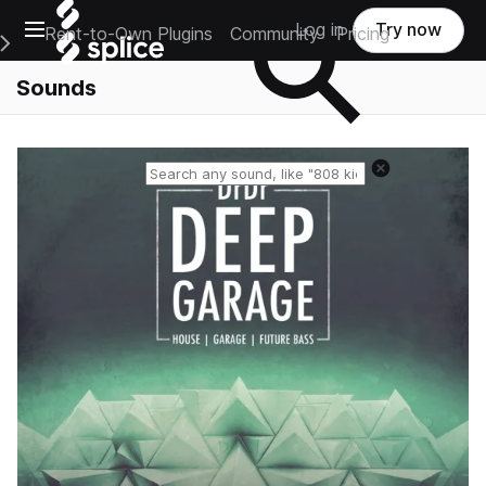
Open main navigation
Log in
Try now
Rent-to-Own Plugins
Community
Pricing
e Main Navigation Menu
Sounds
Reset search