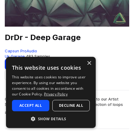
DrDr - Deep Garage
Capsun ProAudio
Uk Garage
483 Samples
×
Download
Preview
This website uses cookies
This website uses cookies to improve user
Add to likes
experience. By using our website you
consent to all cookies in accordance with
our Cookie Policy.
Privacy Policy
CAPSUN ProAudio are pleased to welcome DrDr to our Artist
Series with an inspiring Royalty Free 900mb collection of loops
ACCEPT ALL
DECLINE ALL
more
and hits that will introdu…
SHOW DETAILS