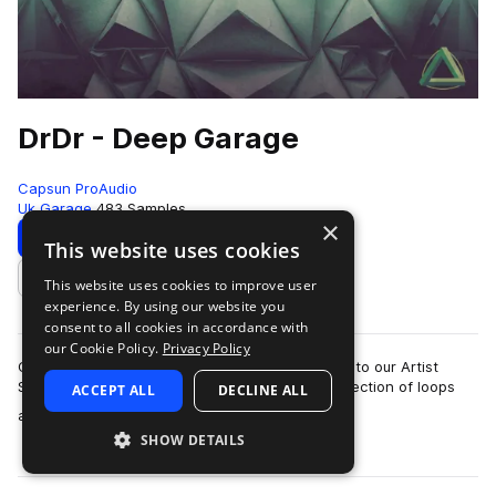
DrDr - Deep Garage
Capsun ProAudio
Uk Garage
483 Samples
×
Download
Preview
This website uses cookies
This website uses cookies to improve user
Add to likes
experience. By using our website you
consent to all cookies in accordance with
our Cookie Policy.
Privacy Policy
CAPSUN ProAudio are pleased to welcome DrDr to our Artist
Series with an inspiring Royalty Free 900mb collection of loops
ACCEPT ALL
DECLINE ALL
more
and hits that will introdu…
SHOW DETAILS