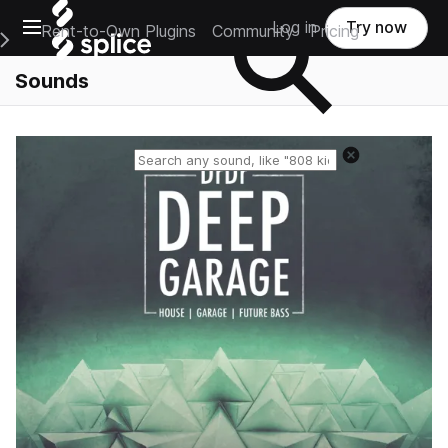
Open main navigation
Log in
Try now
Rent-to-Own Plugins
Community
Pricing
e Main Navigation Menu
Sounds
Reset search